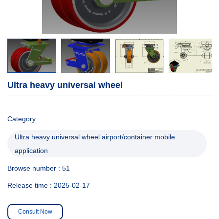
Ultra heavy universal wheel
Category :
Ultra heavy universal wheel airport/container mobile
application
Browse number :
51
Release time : 2025-02-17
Consult Now