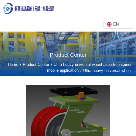
EN
Product Center
/
/
Home
Product Center
Ultra heavy universal wheel airport/container
mobile application
/
Ultra heavy universal wheel