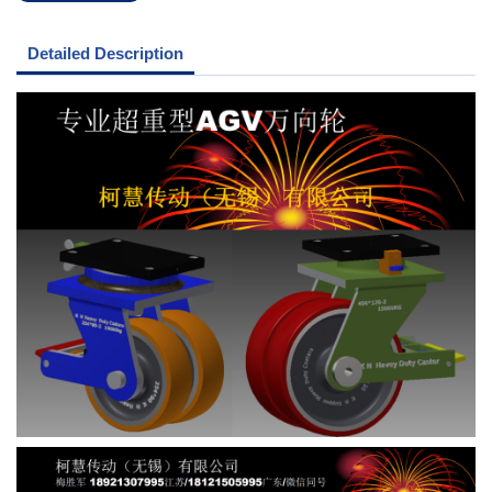
Detailed Description