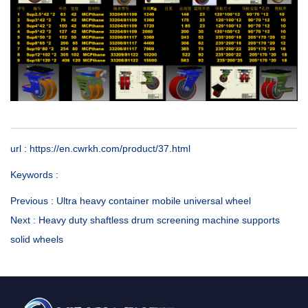
url : https://en.cwrkh.com/product/37.html
Keywords :
Previous :
Ultra heavy container mobile universal wheel
Next :
Heavy duty shaftless drum screening machine supports
solid wheels