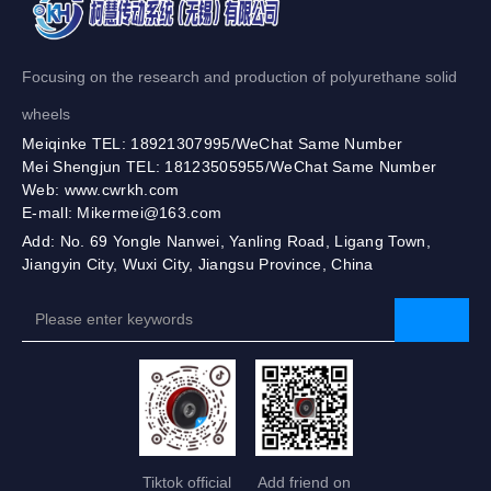
Focusing on the research and production of polyurethane solid
wheels
Meiqinke TEL: 18921307995/WeChat Same Number
Mei Shengjun TEL: 18123505955/WeChat Same Number
Web: www.cwrkh.com
E-mall: Mikermei@163.com
Add: No. 69 Yongle Nanwei, Yanling Road, Ligang Town,
Jiangyin City, Wuxi City, Jiangsu Province, China
Tiktok official
Add friend on